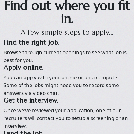
Find out where you fit
in.
A few simple steps to apply...
Find the right job.
Browse through current openings to see what job is
best for you.
Apply online.
You can apply with your phone or on a computer.
Some of the jobs might need you to record some
answers via video chat.
Get the interview.
Once we’ve reviewed your application, one of our
recruiters will contact you to setup a screening or an
interview.
Land the job.