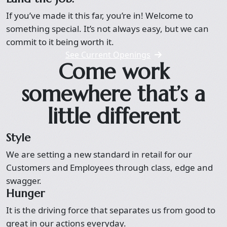
If you’ve made it this far, you’re in! Welcome to
something special. It’s not always easy, but we can
commit to it being worth it.
See Current Openings
Come work
somewhere that’s a
little different
Style
We are setting a new standard in retail for our
Customers and Employees through class, edge and
swagger.
Hunger
It is the driving force that separates us from good to
great in our actions everyday.