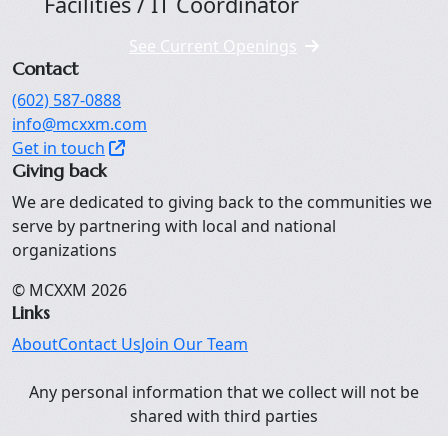
Facilities / IT Coordinator
See Current Openings
Contact
(602) 587-0888
info@mcxxm.com
Get in touch
Giving back
We are dedicated to giving back to the communities we
serve by partnering with local and national
organizations
© MCXXM
2026
Links
About
Contact Us
Join Our Team
Any personal information that we collect will not be
shared with third parties