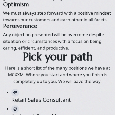
Optimism
We must always step forward with a positive mindset
towards our customers and each other in all facets.
Perseverance
Any objection presented will be overcome despite
situation or circumstances with a focus on being
caring, efficient, and productive.
Pick your path
Here is a short list of the many positions we have at
MCXXM. Where you start and where you finish is
completely up to you. We will pave the way.
Retail Sales Consultant