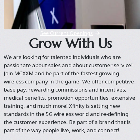
See Current Openings
Grow With Us
We are looking for talented individuals who are
passionate about sales and about customer service!
Join MCXXM and be part of the fastest growing
wireless company in the game! We offer competitive
base pay, rewarding commissions and incentives,
medical benefits, promotion opportunities, extensive
training, and much more! Xfinity is setting new
standards in the 5G wireless world and re-defining
the customer experience. Be part of a brand that is
part of the way people live, work, and connect!