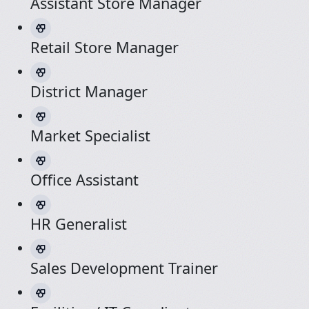
Assistant Store Manager
Retail Store Manager
District Manager
Market Specialist
Office Assistant
HR Generalist
Sales Development Trainer