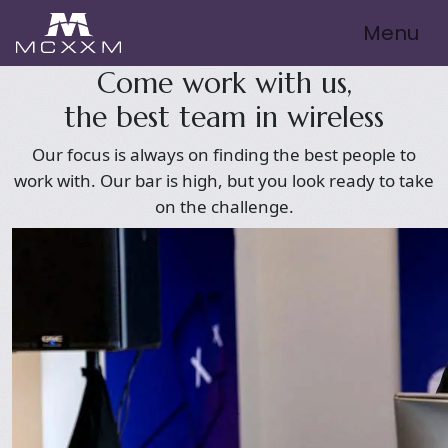
Menu
Come work with us,
the best team in wireless
Our focus is always on finding the best people to
work with. Our bar is high, but you look ready to take
on the challenge.